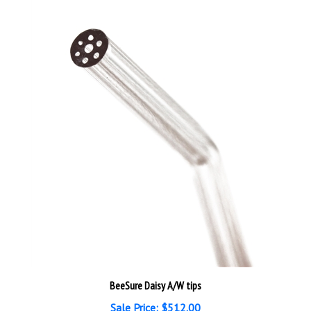
BeeSure Daisy A/W tips
Sale Price: $512.00