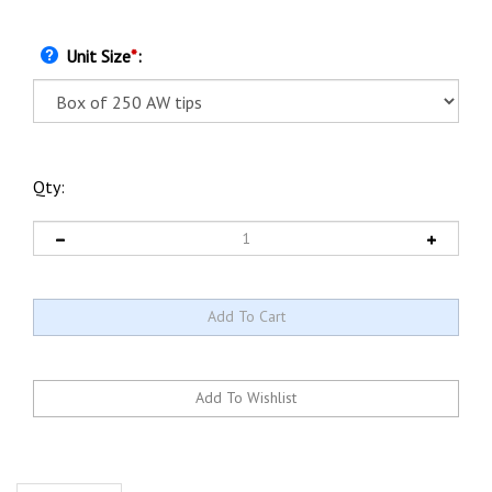
Unit Size
*
:
Qty:
Description