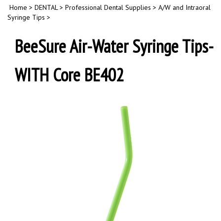
Home
>
DENTAL
>
Professional Dental Supplies
>
A/W and Intraoral
Syringe Tips
>
BeeSure Air-Water Syringe Tips-
WITH Core BE402