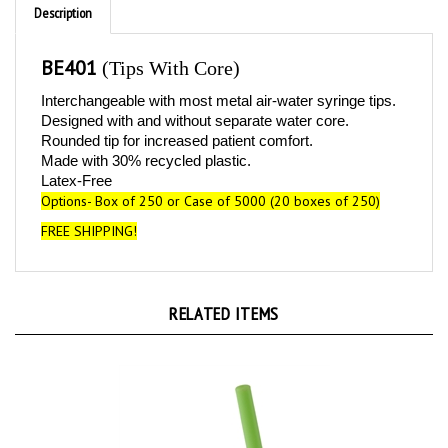
BE401
(Tips With Core)
Interchangeable with most metal air-water syringe tips.
Designed with and without separate water core.
Rounded tip for increased patient comfort.
Made with 30% recycled plastic.
Latex-Free
Options-
B
ox of 250 or C
ase of 5000 (20 boxes of 250)
FREE SHIPPING!
RELATED ITEMS