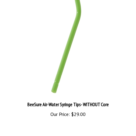
BeeSure Air-Water Syringe Tips- WITHOUT Core
Our Price:
$29.00