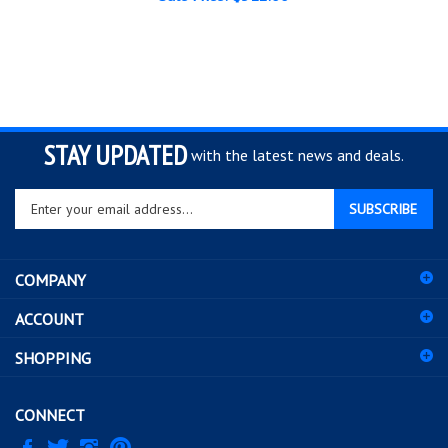
STAY UPDATED
with the latest news and deals.
Enter
SUBSCRIBE
your
email
address
COMPANY
to
sign
ACCOUNT
up
for
SHOPPING
our
newsletter
CONNECT