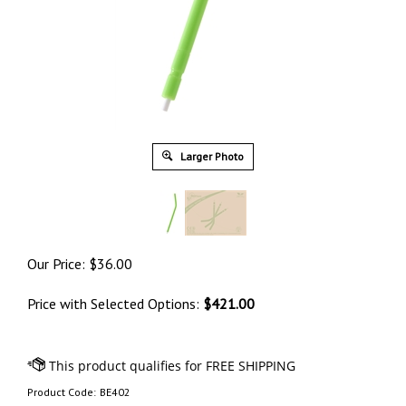
Larger Photo
Our Price:
$
36.00
Price with Selected Options:
$421.00
Product Code:
BE402