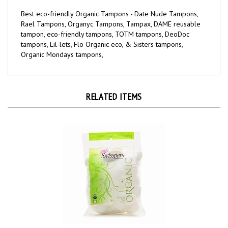
Best eco-friendly Organic Tampons - Date Nude Tampons,
Rael Tampons, Organyc Tampons, Tampax, DAME reusable
tampon, eco-friendly tampons, TOTM tampons, DeoDoc
tampons, Lil-lets, Flo Organic eco, & Sisters tampons,
Organic Mondays tampons,
RELATED ITEMS