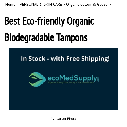
Home
>
PERSONAL & SKIN CARE
>
Organic Cotton & Gauze
>
Best Eco-friendly Organic
Biodegradable Tampons
Larger Photo