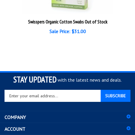
Swisspers Organic Cotton Swabs Out of Stock
Sale Price: $31.00
STAY UPDATED
with the latest news and deals.
Enter
SUBSCRIBE
your
email
address
COMPANY
to
sign
ACCOUNT
up
for