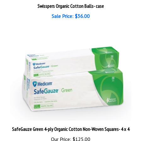
Swisspers Organic Cotton Balls- case
Sale Price: $36.00
SafeGauze Green 4-ply Organic Cotton Non-Woven Squares- 4 x 4
Our Price:
$125.00