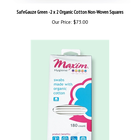
SafeGauze Green -2 x 2 Organic Cotton Non-Woven Squares
Our Price:
$73.00