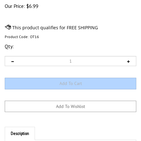
Our Price:
$
6.99
Product Code:
OT16
Qty:
Description