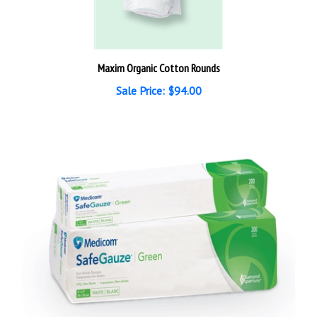
Maxim Organic Cotton Rounds
Sale Price: $94.00