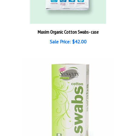
Maxim Organic Cotton Swabs- case
Sale Price: $42.00