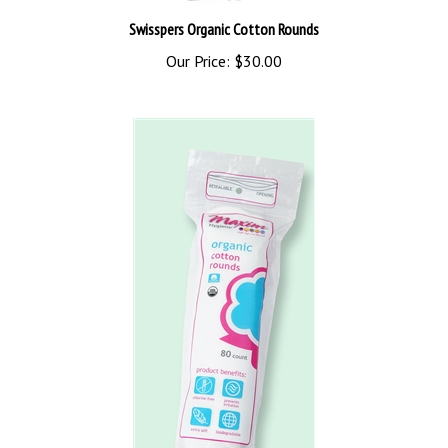
Swisspers Organic Cotton Rounds
Our Price:
$30.00