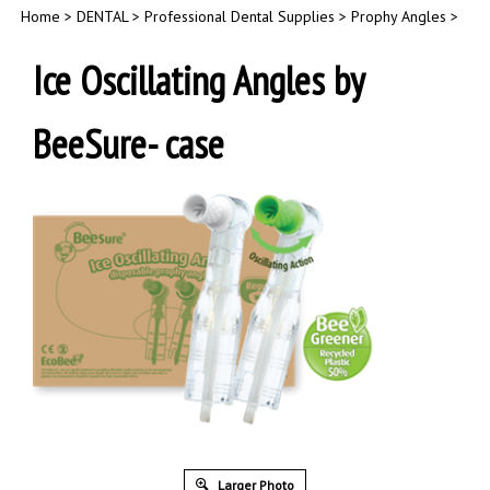
Home
>
DENTAL
>
Professional Dental Supplies
>
Prophy Angles
>
Ice Oscillating Angles by
BeeSure- case
Larger Photo