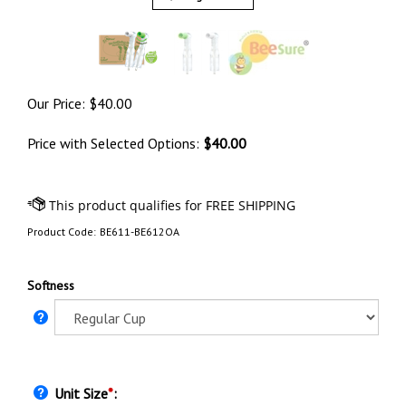
Our Price:
$
40.00
Price with Selected Options:
$40.00
Product Code:
BE611-BE612OA
Softness
Unit Size
*
: