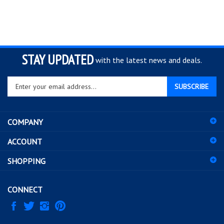
STAY UPDATED
with the latest news and deals.
Enter
SUBSCRIBE
your
email
address
COMPANY
to
sign
ACCOUNT
up
for
SHOPPING
our
newsletter
CONNECT