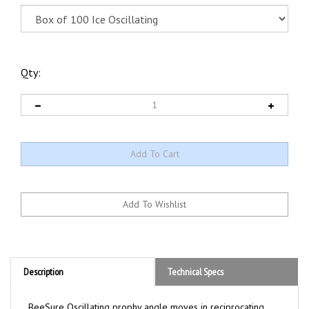
Qty:
Description
Technical Specs
BeeSure Oscillating prophy angle moves in reciprocating
back and forth action while reducing heat and friction. The