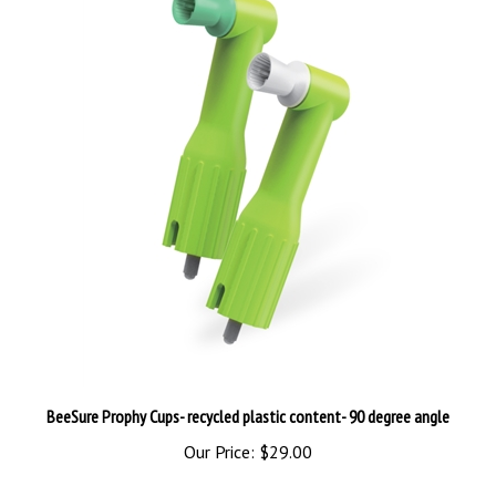
BeeSure Prophy Cups- recycled plastic content- 90 degree angle
Our Price:
$29.00