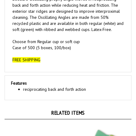
exterior star ridges are designed to improve interproximal
cleaning. The Oscillating Angles are made from 50%
recycled plastic and are available in both regular (white) and
soft (green) with ribbed and webbed cups. Latex-Free.
Choose from Regular cup or soft cup
Case of 500 (5 boxes, 100/box)
FREE SHIPPING
Features
reciprocating back and forth action
RELATED ITEMS