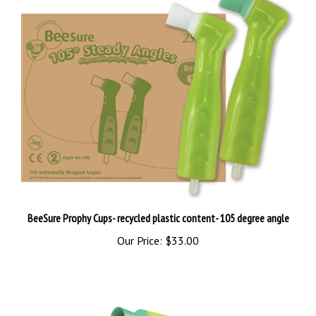
BeeSure Prophy Cups- recycled plastic content- 105 degree angle
Our Price:
$33.00