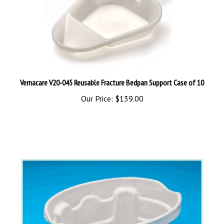
Vernacare V20-045 Reusable Fracture Bedpan Support Case of 10
Our Price:
$139.00