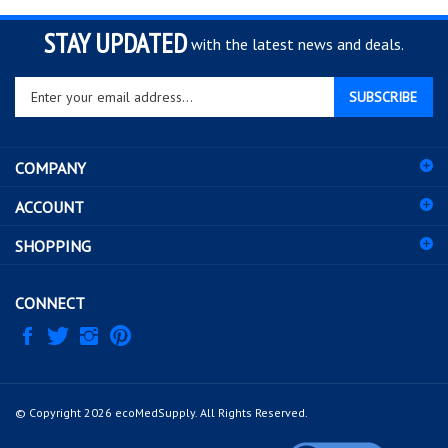
STAY UPDATED
with the latest news and deals.
Enter
SUBSCRIBE
your
email
address
COMPANY
to
sign
ACCOUNT
up
for
SHOPPING
our
newsletter
CONNECT
© Copyright
2026
ecoMedSupply.
All Rights Reserved.
View