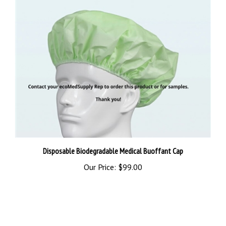
Disposable Biodegradable Medical Buoffant Cap
Our Price:
$99.00