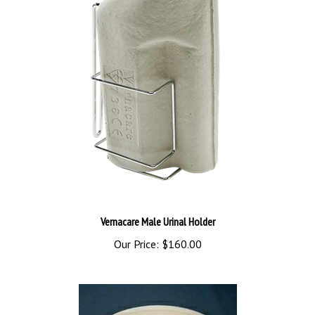
Vernacare Male Urinal Holder
Our Price:
$160.00