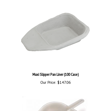
Maxi Slipper Pan Liner (100 Case)
Our Price:
$147.06