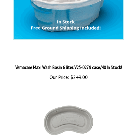
Vernacare Maxi Wash Basin 6 liter. V25-027N case/40 In Stock!
Our Price:
$249.00