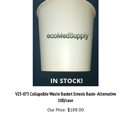
V25-075 Collapsible Waste Basket Emesis Basin- Alternative
100/case
Our Price:
$188.00