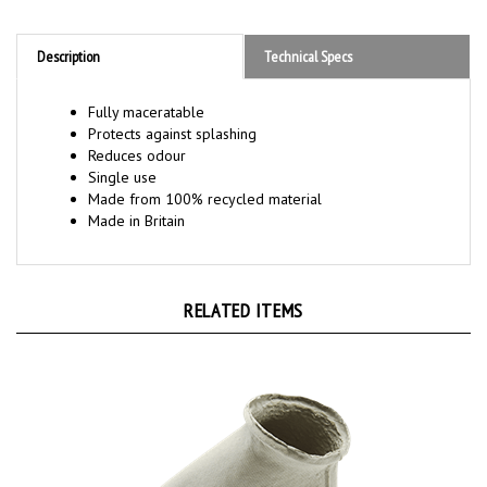
Description
Technical Specs
Fully maceratable
Protects against splashing
Reduces odour
Single use
Made from 100% recycled material
Made in Britain
RELATED ITEMS