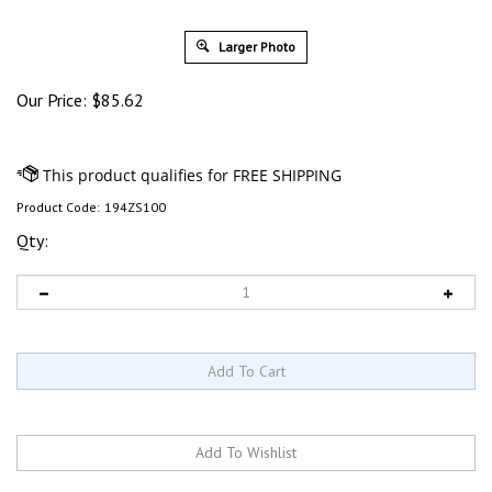
Larger Photo
Our Price:
$
85.62
Product Code:
194ZS100
Qty: