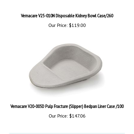
Vernacare V25-010N Disposable Kidney Bowl Case/260
Our Price:
$119.00
Vernacare V20-005D Pulp Fracture (Slipper) Bedpan Liner Case /100
Our Price:
$147.06