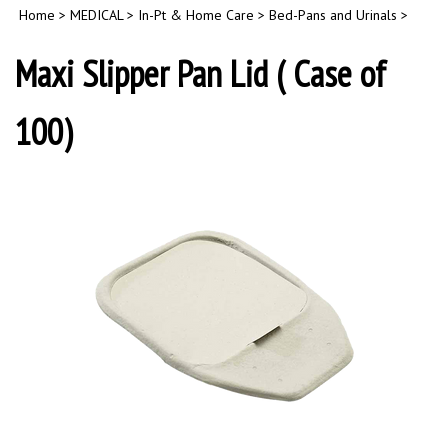
Home
>
MEDICAL
>
In-Pt & Home Care
>
Bed-Pans and Urinals
>
Maxi Slipper Pan Lid ( Case of
100)