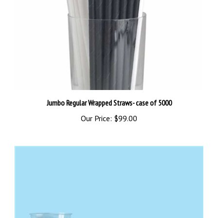
Jumbo Regular Wrapped Straws- case of 5000
Our Price:
$99.00