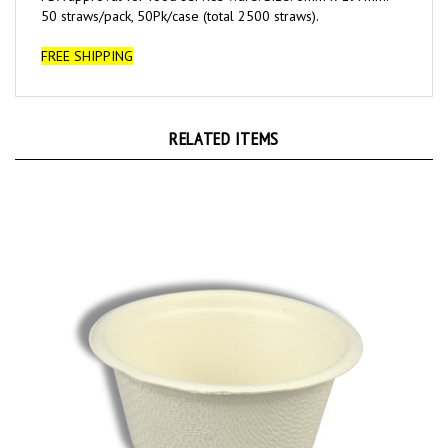
FREE SHIPPING
RELATED ITEMS