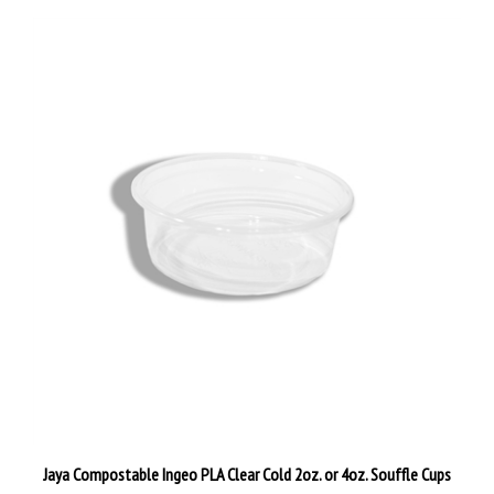
Jaya Compostable Ingeo PLA Clear Cold 2oz. or 4oz. Souffle Cups
Our Price:
$62.00