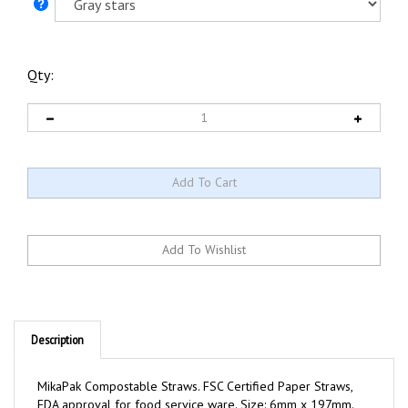
Qty:
Description
MikaPak Compostable Straws. FSC Certified Paper Straws,
FDA approval for food service ware. Size: 6mm x 197mm.
50 straws/pack, 50Pk/case (total 2500 straws).