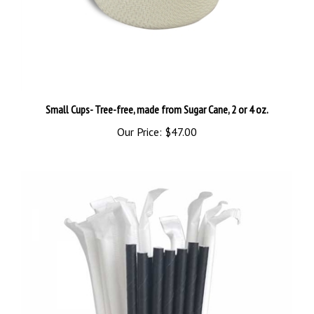
Small Cups- Tree-free, made from Sugar Cane, 2 or 4 oz.
Our Price:
$47.00