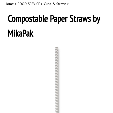
Home
>
FOOD SERVICE
>
Cups & Straws
>
Compostable Paper Straws by
MikaPak