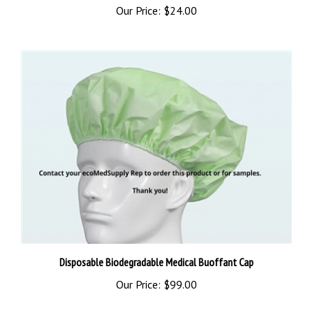
Disposable Biodegradable Medical Buoffant Cap
Our Price:
$99.00