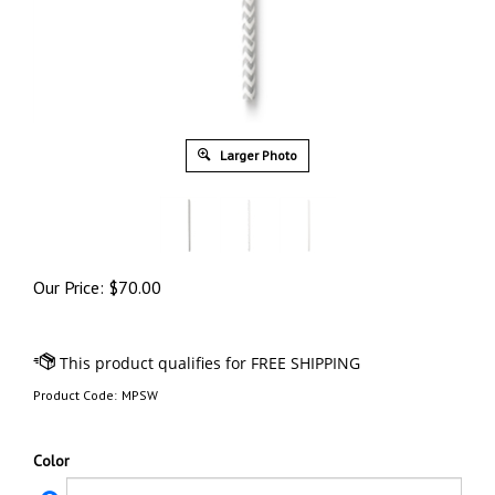
Larger Photo
Our Price:
$
70.00
Product Code:
MPSW
Color