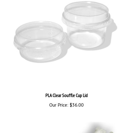
PLA Clear Souffle Cup Lid
Our Price:
$36.00