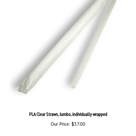
PLA Clear Straws, Jumbo, individually wrapped
Our Price:
$37.00