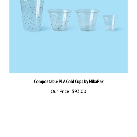
Compostable PLA Cold Cups by MikaPak
Our Price:
$93.00