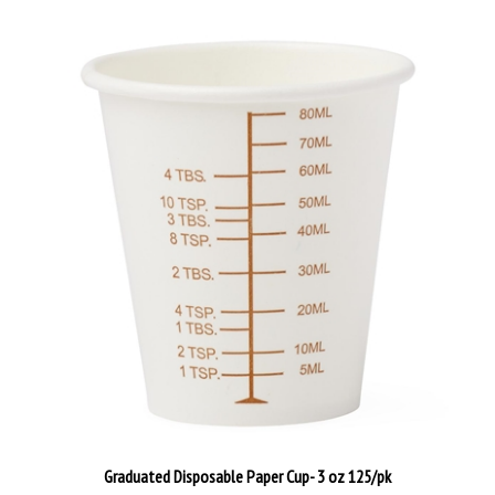
Graduated Disposable Paper Cup- 3 oz 125/pk
Our Price:
$24.00