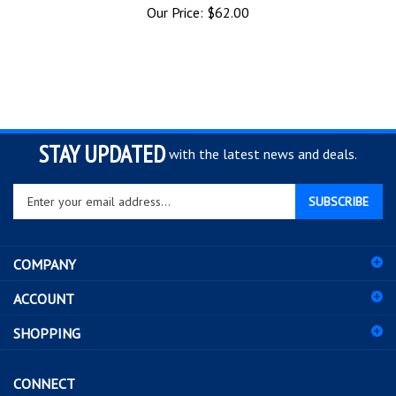
STAY UPDATED
with the latest news and deals.
Enter
SUBSCRIBE
your
email
address
COMPANY
to
sign
ACCOUNT
up
for
SHOPPING
our
newsletter
CONNECT