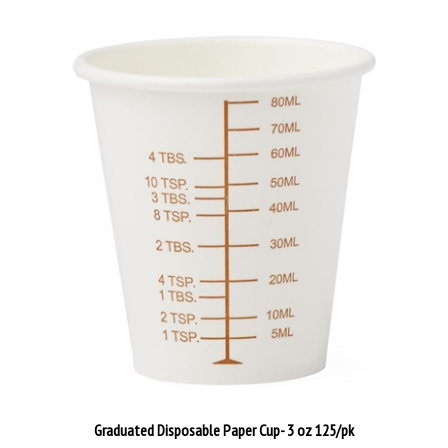
Graduated Disposable Paper Cup- 3 oz 125/pk
Our Price:
$24.00