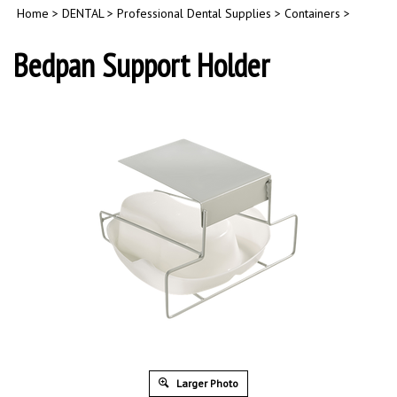
Home
>
DENTAL
>
Professional Dental Supplies
>
Containers
>
Bedpan Support Holder
Larger Photo