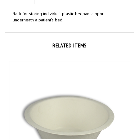
Rack for storing individual plastic bedpan support
underneath a patient's bed.
RELATED ITEMS