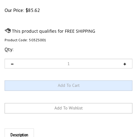
Our Price:
$
85.62
Product Code:
503ZS001
Qty:
Description