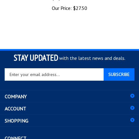
Our Price:
$27.50
STAY UPDATED
with the latest news and deals.
Enter
SUBSCRIBE
your
email
address
COMPANY
to
sign
ACCOUNT
up
for
SHOPPING
our
newsletter
CONNECT