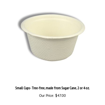
Small Cups- Tree-free, made from Sugar Cane, 2 or 4 oz.
Our Price:
$47.00