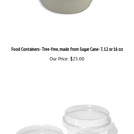
Food Containers- Tree-free, made from Sugar Cane- 7, 12 or 16 oz
Our Price:
$25.00