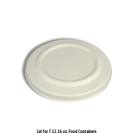
Lid for 7, 12, 16 oz. Food Containers