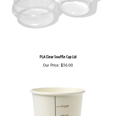
PLA Clear Souffle Cup Lid
Our Price:
$36.00