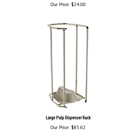
Large Pulp Dispenser Rack
Our Price:
$85.62