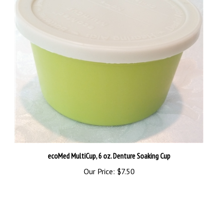
ecoMed MultiCup, 6 oz. Denture Soaking Cup
Our Price:
$7.50