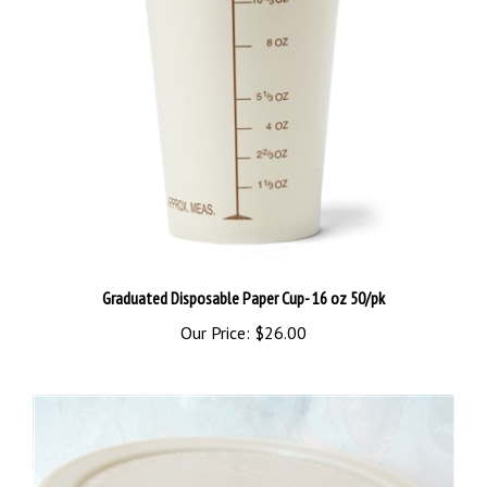
Graduated Disposable Paper Cup- 16 oz 50/pk
Our Price:
$26.00