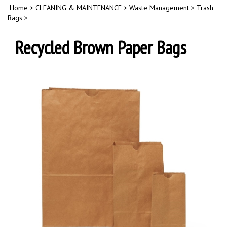
Home
>
CLEANING & MAINTENANCE
>
Waste Management
>
Trash
Bags
>
Recycled Brown Paper Bags