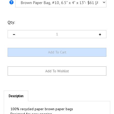
Qty:
Description
100% recycled paper brown paper bags
Designed for easy opening
Made by Medline