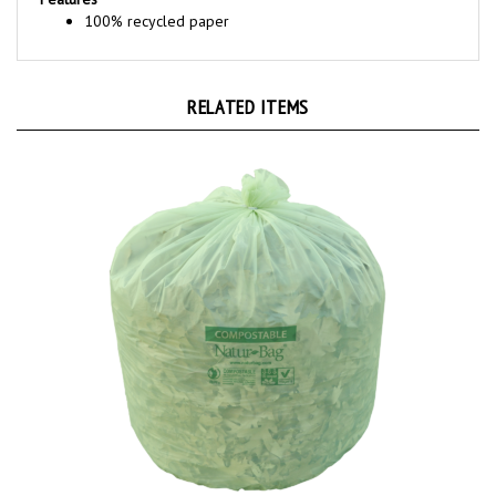
RELATED ITEMS