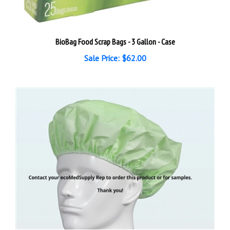
BioBag Food Scrap Bags - 3 Gallon - Case
Sale Price: $62.00