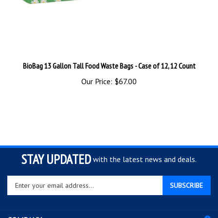
BioBag 13 Gallon Tall Food Waste Bags - Case of 12, 12 Count
Our Price:
$67.00
STAY UPDATED
with the latest news and deals.
Enter
SUBSCRIBE
your
email
address
COMPANY
to