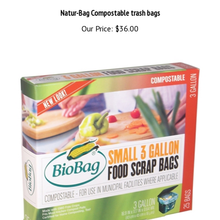
Natur-Bag Compostable trash bags
Our Price:
$36.00