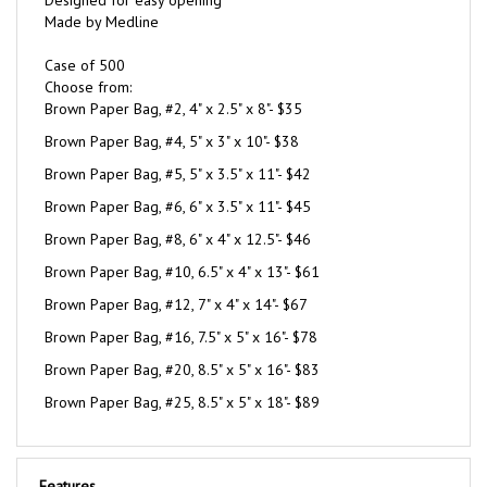
Case of 500
Choose from:
Brown Paper Bag, #2, 4" x 2.5" x 8"- $35
Brown Paper Bag, #4, 5" x 3" x 10"- $38
Brown Paper Bag, #5, 5" x 3.5" x 11"- $42
Brown Paper Bag, #6, 6" x 3.5" x 11"- $45
Brown Paper Bag, #8, 6" x 4" x 12.5"- $46
Brown Paper Bag, #10, 6.5" x 4" x 13"- $61
Brown Paper Bag, #12, 7" x 4" x 14"- $67
Brown Paper Bag, #16, 7.5" x 5" x 16"- $78
Brown Paper Bag, #20, 8.5" x 5" x 16"- $83
Brown Paper Bag, #25, 8.5" x 5" x 18"- $89
Features
100% recycled paper