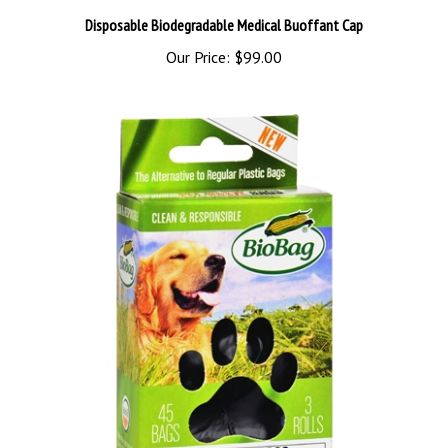
Disposable Biodegradable Medical Buoffant Cap
Our Price:
$99.00