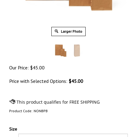
Larger Photo
Our Price:
$
45.00
Price with Selected Options:
$45.00
Product Code:
NONBPB
Size