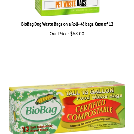
BioBag Dog Waste Bags on a Roll- 45 bags, Case of 12
Our Price:
$68.00