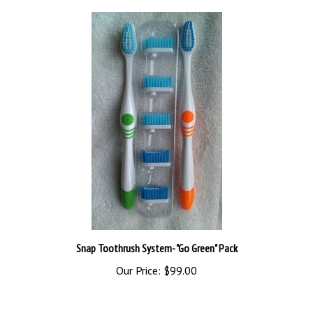
Snap Toothrush System- "Go Green" Pack
Our Price:
$99.00