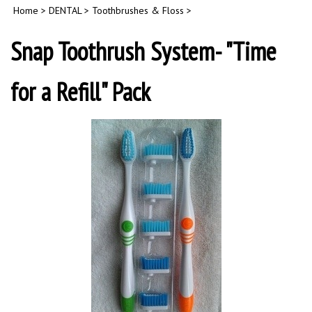
Home
>
DENTAL
>
Toothbrushes & Floss
>
Snap Toothrush System- "Time
for a Refill" Pack