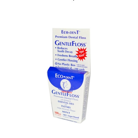
Eco-Dent GentleFloss Premium Dental Floss Mint - 100 Yards - Case