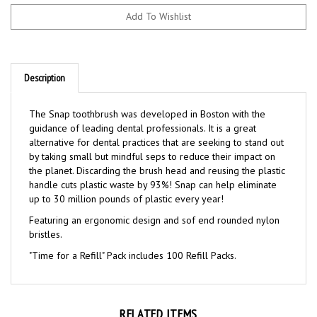
Description
The Snap toothbrush was developed in Boston with the
guidance of leading dental professionals. It is a great
alternative for dental practices that are seeking to stand out
by taking small but mindful seps to reduce their impact on
the planet. Discarding the brush head and reusing the plastic
handle cuts plastic waste by 93%! Snap can help eliminate
up to 30 million pounds of plastic every year!
Featuring an ergonomic design and sof end rounded nylon
bristles.
"Time for a Refill" Pack includes 100 Refill Packs.
RELATED ITEMS