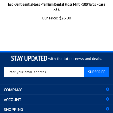
of 6
Our Price:
$26.00
STAY UPDATED
with the latest news and deals.
Enter
SUBSCRIBE
your
email
address
COMPANY
to
sign
ACCOUNT
up
for
SHOPPING
our