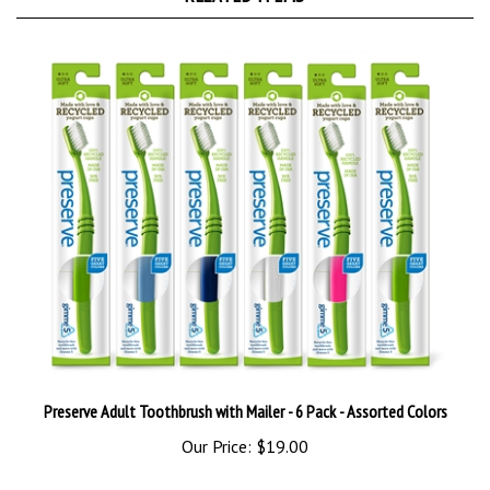
Preserve Adult Toothbrush with Mailer - 6 Pack - Assorted Colors
Our Price:
$19.00