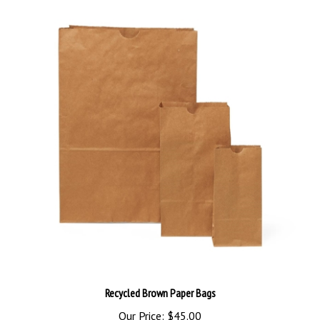
Recycled Brown Paper Bags
Our Price:
$45.00