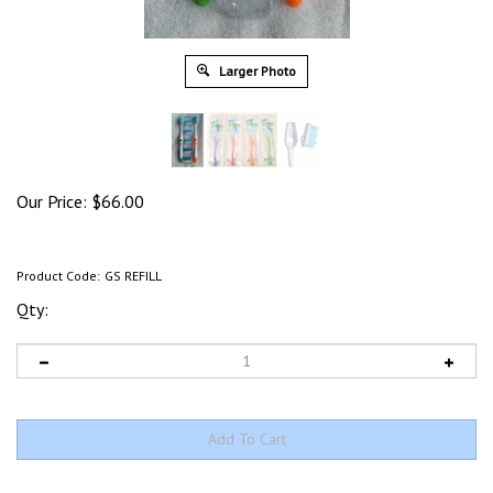
Larger Photo
Our Price:
$
66.00
Product Code:
GS REFILL
Qty: